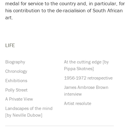
medal for service to the country and, in particular, for
his contribution to the de-racialision of South African
art.
LIFE
Biography
At the cutting edge [by
Pippa Skotnes]
Chronology
1956-1972 retrospective
Exhibitions
James Ambrose Brown
Polly Street
interview
A Private View
Artist resolute
Landscapes of the mind
[by Neville Dubow]