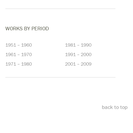
WORKS BY PERIOD
1951 – 1960
1981 – 1990
1961 – 1970
1991 – 2000
1971 – 1980
2001 – 2009
back to top