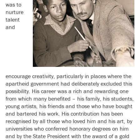
was to
nurture
talent
and
encourage creativity, particularly in places where the
apartheid government had deliberately excluded this
possibility. His career was a rich and rewarding one
from which many benefited – his family, his students,
young artists, his friends and those who have bought
and bartered his work. His contribution has been
recognised by all those who loved him and his art, by
universities who conferred honorary degrees on him
and by the State President with the award of a gold