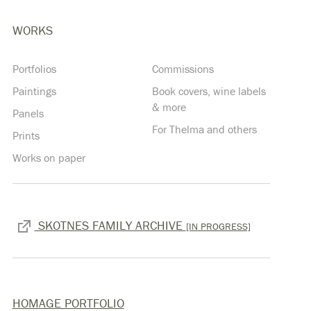
WORKS
Portfolios
Commissions
Paintings
Book covers, wine labels
& more
Panels
For Thelma and others
Prints
Works on paper
SKOTNES FAMILY ARCHIVE
[IN PROGRESS]
HOMAGE PORTFOLIO