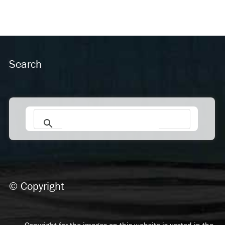
Search
© Copyright
Copyright for the images on this website is vested in the