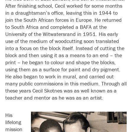
After finishing school, Cecil worked for some months
in a draughtsman’s office, leaving this in 1944 to
join the South African forces in Europe. He returned
to South Africa and completed a BAFA at the
University of the Witwatersrand in 1951. His early
use of the medium of woodcutting soon translated
into a focus on the block itself. Instead of cutting the
block and then using it as a means to an end – the
print – he began to colour and shape the blocks,
using them as a surface for paint and dry pigment.
He also began to work in mural, and carried out
many public commissions in this medium. Through all
these years Cecil Skotnes was as well known as a
teacher and mentor as he was as an artist.
His
lifelong
mission