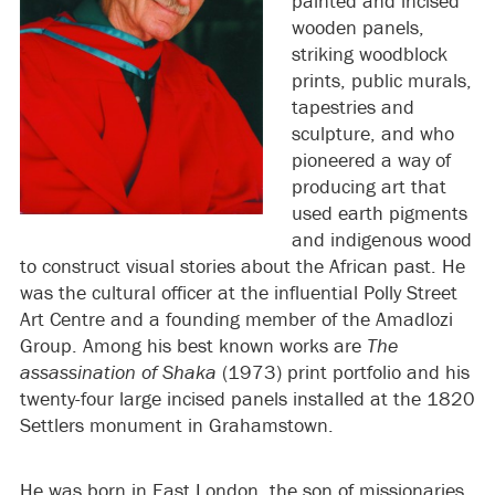
painted and incised
wooden panels,
striking woodblock
prints, public murals,
tapestries and
sculpture, and who
pioneered a way of
producing art that
used earth pigments
and indigenous wood
to construct visual stories about the African past. He
was the cultural officer at the influential Polly Street
Art Centre and a founding member of the Amadlozi
Group. Among his best known works are
The
assassination of Shaka
(1973) print portfolio and his
twenty-four large incised panels installed at the 1820
Settlers monument in Grahamstown.
He was born in East London, the son of missionaries.