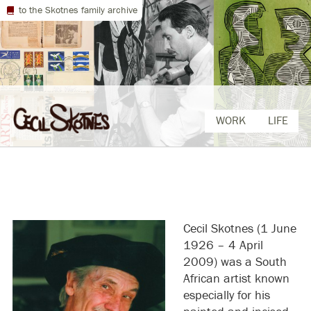
to the Skotnes family archive
Skip
WORK
LIFE
to
content
Cecil Skotnes (1 June
1926 – 4 April
2009) was a South
African artist known
especially for his